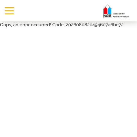
Oops, an error occurred! Code: 2026080820494607a6be72