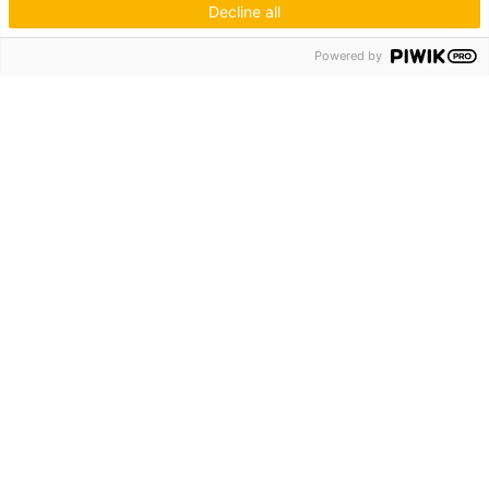
Decline all
Hagos eG
Powered by
Verbund der Kachelofenbauer
Industriestr. 62
70565 Stuttgart
Inspiration & Information
Der Ofenbauer
Produkte
Service
Unternehmen
Die Hagos
Niederlassungen
KUNDENZUGANG