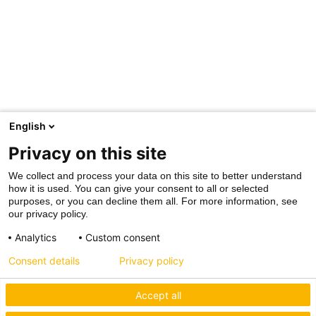
English
Privacy on this site
We collect and process your data on this site to better understand
how it is used. You can give your consent to all or selected
purposes, or you can decline them all. For more information, see
our privacy policy.
Analytics
Custom consent
Consent details
Privacy policy
Accept all