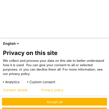
English
Privacy on this site
We collect and process your data on this site to better understand
how it is used. You can give your consent to all or selected
purposes, or you can decline them all. For more information, see
our privacy policy.
Analytics
Custom consent
Consent details
Privacy policy
Accept all