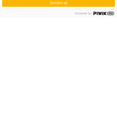
Decline all
Hagos eG
Powered by
Verbund der Kachelofenbauer
Industriestr. 62
70565 Stuttgart
Inspiration & Information
Der Ofenbauer
Produkte
Service
Unternehmen
Die Hagos
Niederlassungen
KUNDENZUGANG