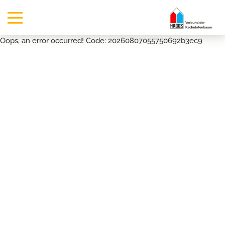
Oops, an error occurred! Code: 20260807055750692b3ec9