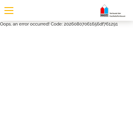
Oops, an error occurred! Code: 20260807061656df761291