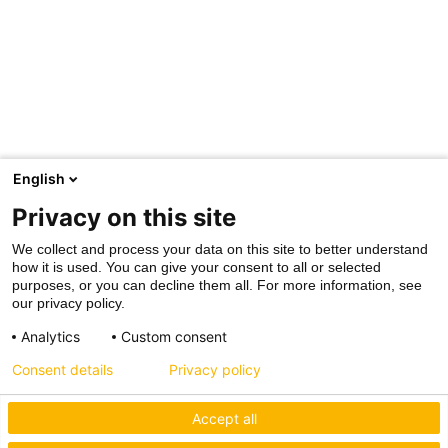
English
Privacy on this site
We collect and process your data on this site to better understand
how it is used. You can give your consent to all or selected
purposes, or you can decline them all. For more information, see
our privacy policy.
Analytics
Custom consent
Consent details
Privacy policy
Accept all