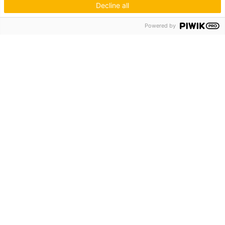
Decline all
Hagos eG
Powered by
Verbund der Kachelofenbauer
Industriestr. 62
70565 Stuttgart
Inspiration & Information
Der Ofenbauer
Produkte
Service
Unternehmen
Die Hagos
Niederlassungen
KUNDENZUGANG