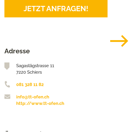
JETZT ANFRAGEN!
Adresse
Sagastägstrasse 11
7220 Schiers
081 328 11 82
info@tt-ofen.ch
http://www.tt-ofen.ch