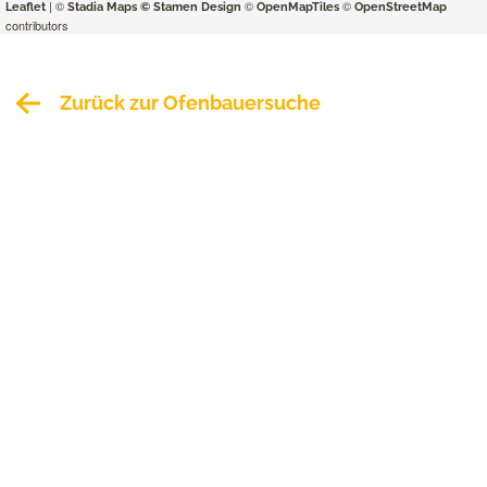
| ©
©
©
Leaflet
Stadia Maps
© Stamen Design
OpenMapTiles
OpenStreetMap
contributors
Zurück zur Ofenbauersuche