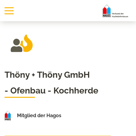
Thöny + Thöny GmbH
- Ofenbau - Kochherde
Mitglied der Hagos