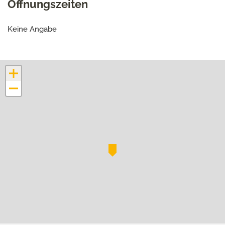
Öffnungszeiten
Keine Angabe
+
−