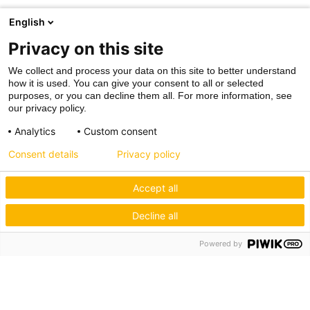
English
Privacy on this site
We collect and process your data on this site to better understand
how it is used. You can give your consent to all or selected
purposes, or you can decline them all. For more information, see
our privacy policy.
Analytics
Custom consent
Consent details
Privacy policy
Accept all
Decline all
Powered by
Hagos eG
Verbund der Kachelofenbauer
Industriestr. 62