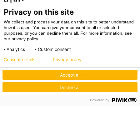
Privacy on this site
We collect and process your data on this site to better understand
how it is used. You can give your consent to all or selected
purposes, or you can decline them all. For more information, see
our privacy policy.
Analytics
Custom consent
Consent details
Privacy policy
Accept all
Decline all
Powered by
Hagos eG
Verbund der Kachelofenbauer
Industriestr. 62
70565 Stuttgart