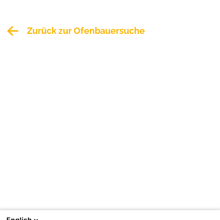
Zurück zur Ofenbauersuche
English