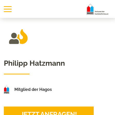
Philipp Hatzmann
Mitglied der Hagos
JETZT ANFRAGEN!