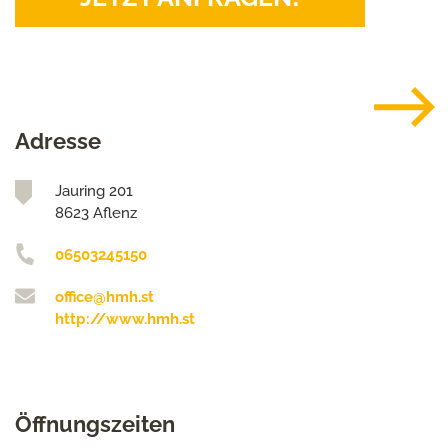
Adresse
Jauring 201
8623 Aflenz
06503245150
office@hmh.st
http://www.hmh.st
Öffnungszeiten