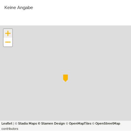
Keine Angabe
+
−
| ©
©
©
Leaflet
Stadia Maps
© Stamen Design
OpenMapTiles
OpenStreetMap
contributors