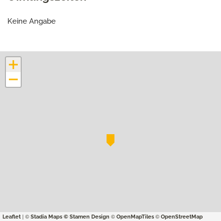
Keine Angabe
+
−
| ©
©
©
Leaflet
Stadia Maps
© Stamen Design
OpenMapTiles
OpenStreetMap