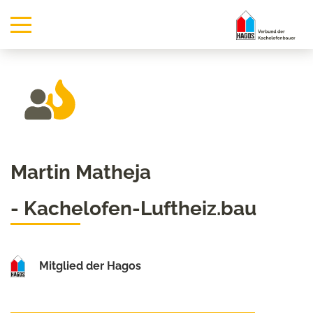
Martin Matheja
- Kachelofen-Luftheiz.bau
Mitglied der Hagos