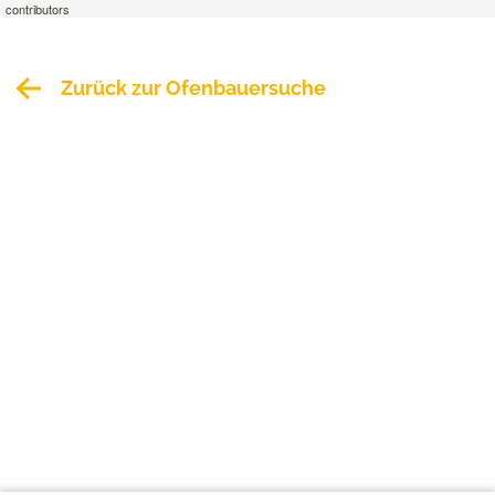
contributors
Zurück zur Ofenbauersuche