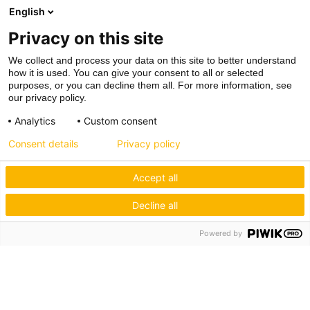
English
Privacy on this site
We collect and process your data on this site to better understand
how it is used. You can give your consent to all or selected
purposes, or you can decline them all. For more information, see
our privacy policy.
Analytics
Custom consent
Consent details
Privacy policy
Accept all
Decline all
Powered by
Hagos eG
Verbund der Kachelofenbauer
Industriestr. 62
70565 Stuttgart