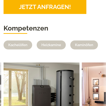
JETZT ANFRAGEN!
Kompetenzen
Kachelöfen
Heizkamine
Kaminöfen