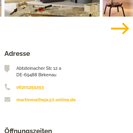
Adresse
Abtsteinacher Str. 12 a
DE-69488 Birkenau
06201259293
martinmatheja@t-online.de
Öffnungszeiten