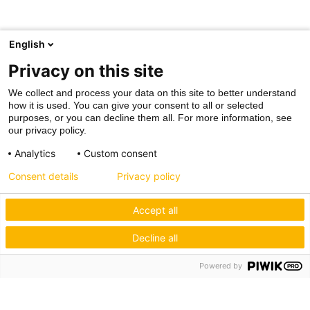
English
Privacy on this site
We collect and process your data on this site to better understand
how it is used. You can give your consent to all or selected
purposes, or you can decline them all. For more information, see
our privacy policy.
Analytics
Custom consent
Consent details
Privacy policy
Accept all
Decline all
Powered by
Hagos eG
Verbund der Kachelofenbauer