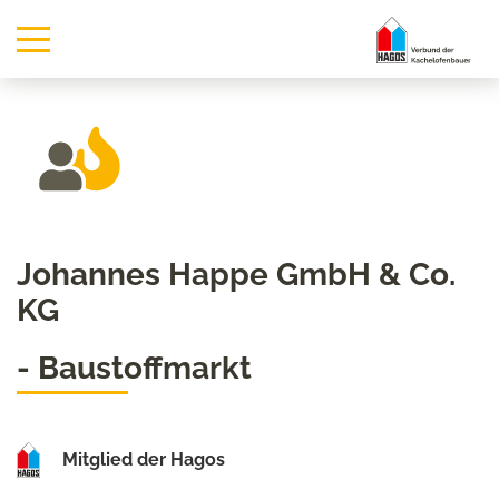
Johannes Happe GmbH & Co.
KG
- Baustoffmarkt
Mitglied der Hagos