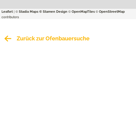
| ©
©
©
Leaflet
Stadia Maps
© Stamen Design
OpenMapTiles
OpenStreetMap
contributors
Zurück zur Ofenbauersuche