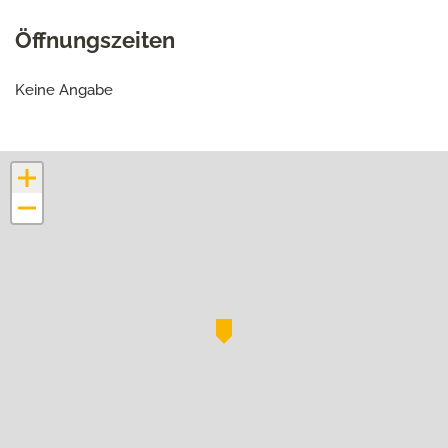
Öffnungszeiten
Keine Angabe
+
−