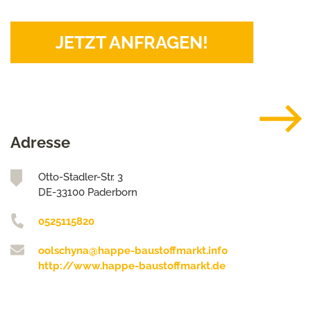
JETZT ANFRAGEN!
Adresse
Otto-Stadler-Str. 3
DE-33100 Paderborn
0525115820
oolschyna@happe-baustoffmarkt.info
http://www.happe-baustoffmarkt.de