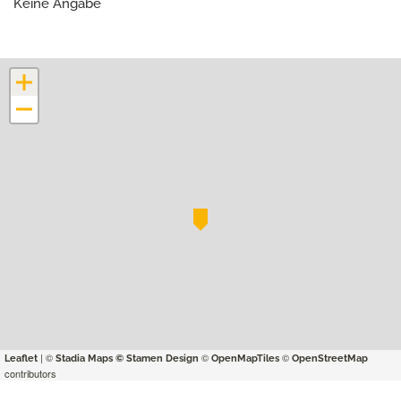
Keine Angabe
+
−
| ©
©
©
Leaflet
Stadia Maps
© Stamen Design
OpenMapTiles
OpenStreetMap
contributors