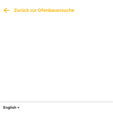
Zurück zur Ofenbauersuche
English