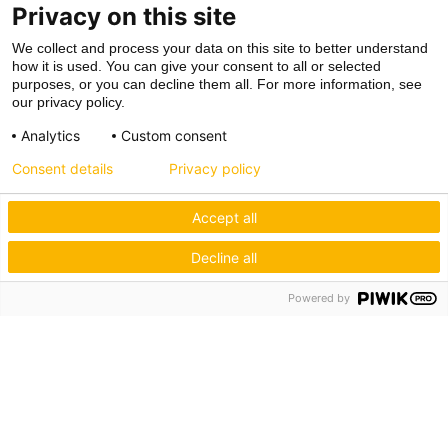
Privacy on this site
We collect and process your data on this site to better understand
how it is used. You can give your consent to all or selected
purposes, or you can decline them all. For more information, see
our privacy policy.
Analytics
Custom consent
Consent details
Privacy policy
Accept all
Decline all
Powered by
Hagos eG
Verbund der Kachelofenbauer
Industriestr. 62
70565 Stuttgart