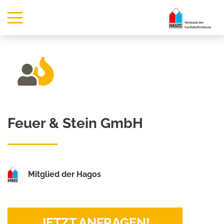
Feuer & Stein GmbH
Mitglied der Hagos
JETZT ANFRAGEN!