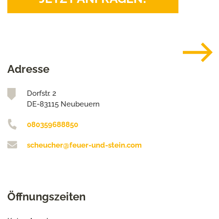
Adresse
Dorfstr. 2
DE-83115 Neubeuern
080359688850
scheucher@feuer-und-stein.com
Öffnungszeiten