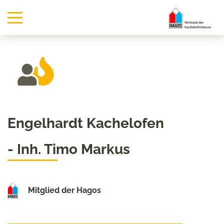
Engelhardt Kachelofen
- Inh. Timo Markus
Mitglied der Hagos