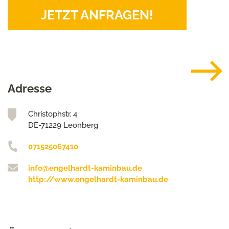
JETZT ANFRAGEN!
Adresse
Christophstr. 4
DE-71229 Leonberg
071525067410
info@engelhardt-kaminbau.de
http://www.engelhardt-kaminbau.de