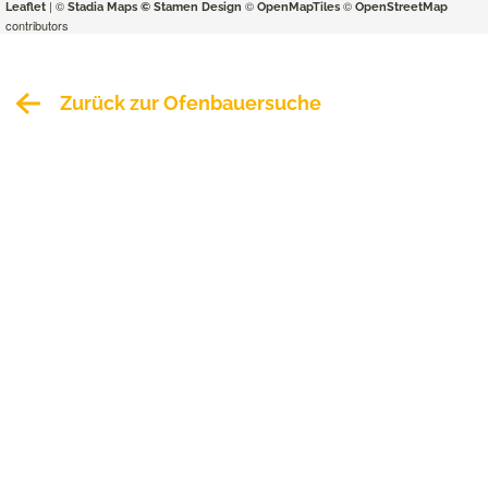
| ©
©
©
Leaflet
Stadia Maps
© Stamen Design
OpenMapTiles
OpenStreetMap
contributors
Zurück zur Ofenbauersuche