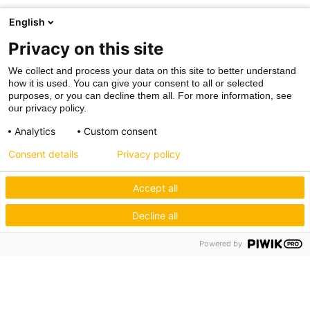
English
Privacy on this site
We collect and process your data on this site to better understand
how it is used. You can give your consent to all or selected
purposes, or you can decline them all. For more information, see
our privacy policy.
Analytics
Custom consent
Consent details
Privacy policy
Accept all
Decline all
Powered by
Hagos eG
Verbund der Kachelofenbauer
Industriestr. 62