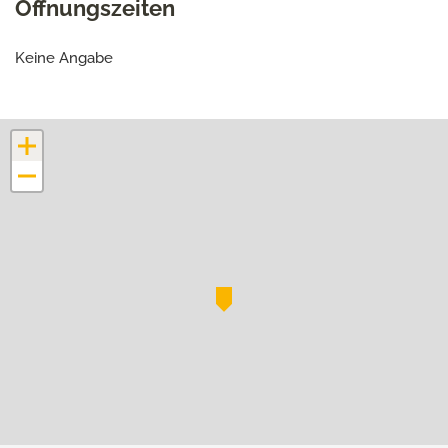
Öffnungszeiten
Keine Angabe
+
−