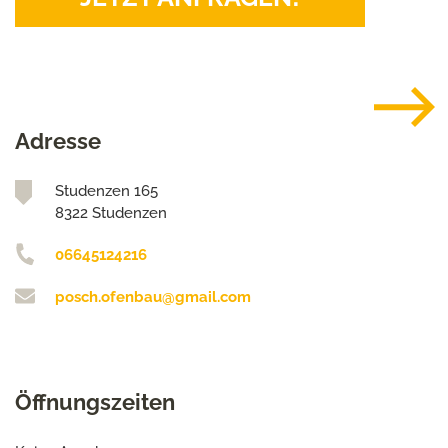
Adresse
Studenzen 165
8322 Studenzen
06645124216
posch.ofenbau@gmail.com
Öffnungszeiten