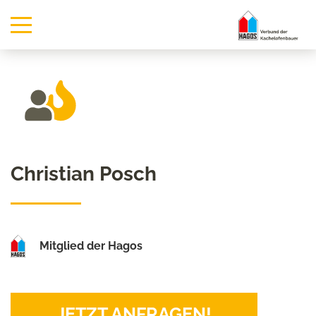
Christian Posch
Mitglied der Hagos
JETZT ANFRAGEN!