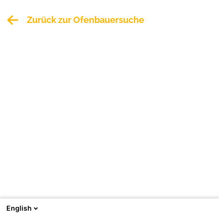
Zurück zur Ofenbauersuche
English