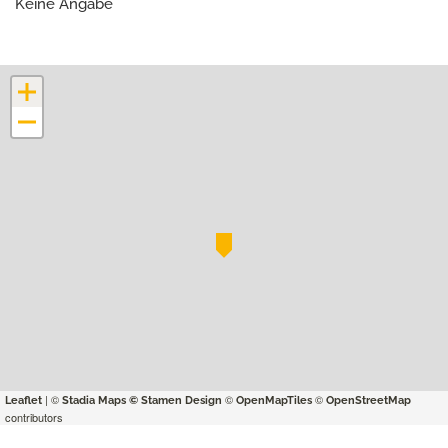
Keine Angabe
+
−
| ©
©
©
Leaflet
Stadia Maps
© Stamen Design
OpenMapTiles
OpenStreetMap
contributors