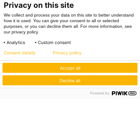
Privacy on this site
We collect and process your data on this site to better understand
how it is used. You can give your consent to all or selected
purposes, or you can decline them all. For more information, see
our privacy policy.
Analytics
Custom consent
Consent details
Privacy policy
Accept all
Decline all
Powered by
Hagos eG
Verbund der Kachelofenbauer
Industriestr. 62
70565 Stuttgart