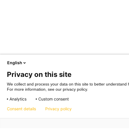
English
Privacy on this site
We collect and process your data on this site to better understand h
For more information, see our privacy policy.
Analytics
Custom consent
Consent details
Privacy policy