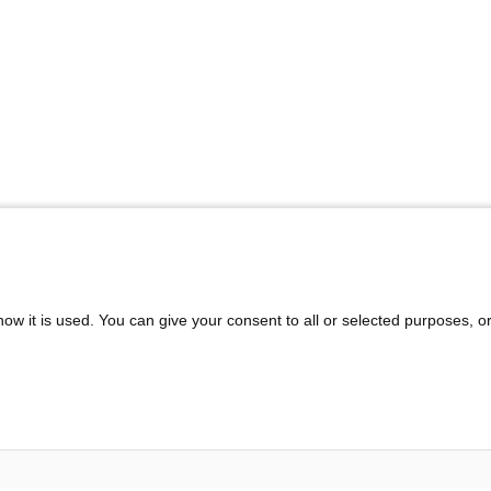
ow it is used. You can give your consent to all or selected purposes, o