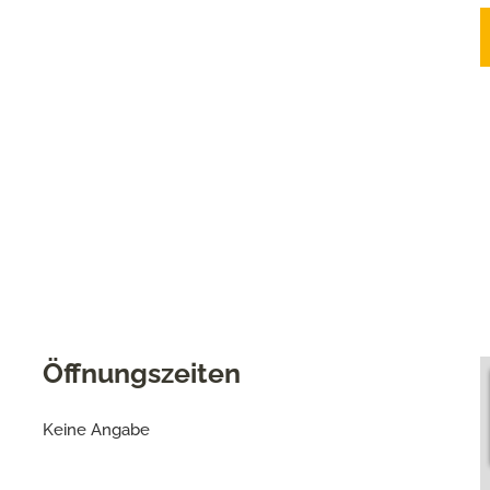
Öffnungszeiten
Keine Angabe