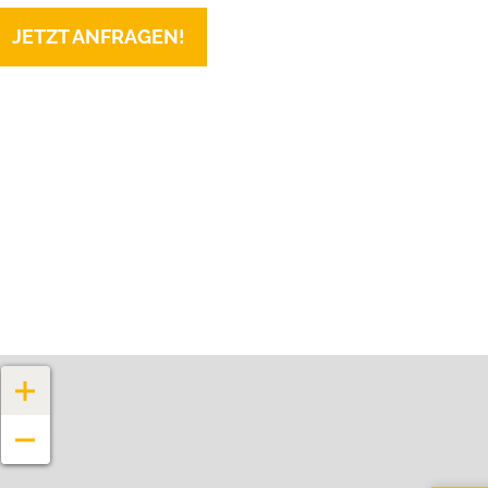
JETZT ANFRAGEN!
+
−