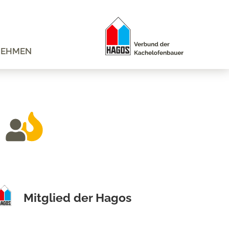
NEHMEN
Mitglied der Hagos