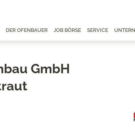
DER OFENBAUER
JOB BÖRSE
SERVICE
UNTER
enbau GmbH
traut