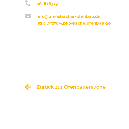
061618379
info@brensbacher-ofenbau.de
http://www.bkb-kachelofenbau.de
Zurück zur Ofenbauersuche