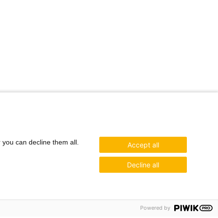
r you can decline them all.
Accept all
Decline all
Powered by