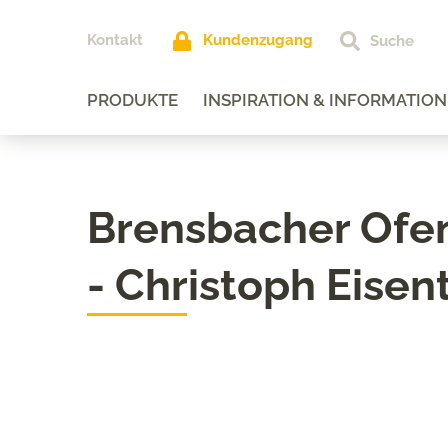
Kontakt
Kundenzugang
PRODUKTE
INSPIRATION & INFORMATION
Brensbacher Of
- Christoph Eisen