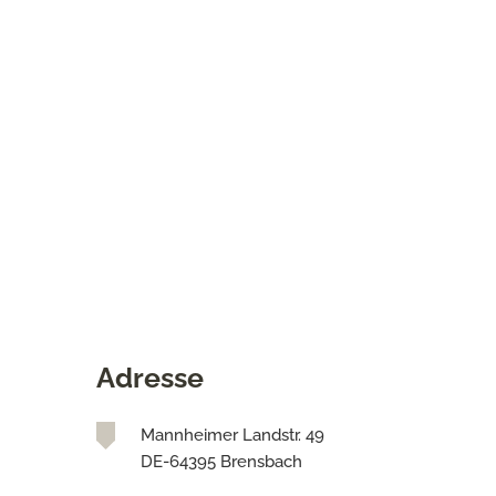
Adresse
Mannheimer Landstr. 49
DE-64395 Brensbach