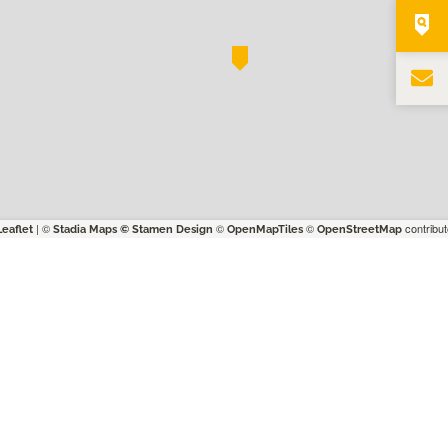
| ©
©
©
contribut
Leaflet
Stadia Maps
© Stamen Design
OpenMapTiles
OpenStreetMap