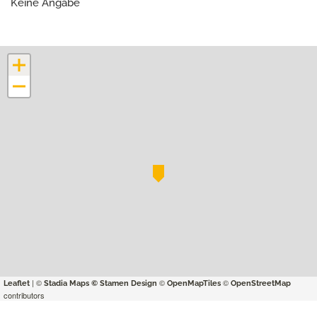
Keine Angabe
+
−
| ©
©
©
Leaflet
Stadia Maps
© Stamen Design
OpenMapTiles
OpenStreetMap
contributors