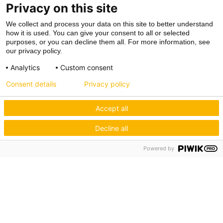
Privacy on this site
We collect and process your data on this site to better understand
how it is used. You can give your consent to all or selected
purposes, or you can decline them all. For more information, see
our privacy policy.
Analytics
Custom consent
Consent details
Privacy policy
Accept all
Decline all
Powered by
Hagos eG
Verbund der Kachelofenbauer
Industriestr. 62
70565 Stuttgart