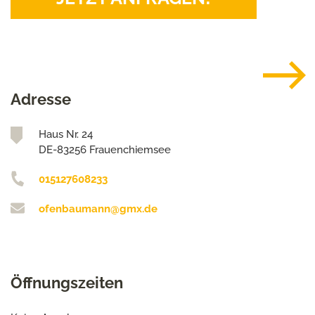
Adresse
Haus Nr. 24
DE-83256 Frauenchiemsee
015127608233
ofenbaumann@gmx.de
Öffnungszeiten