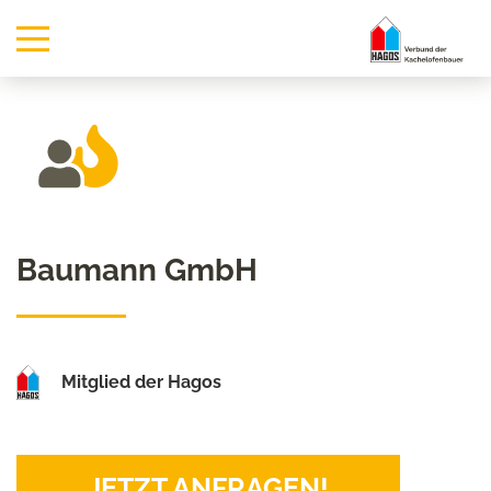
Baumann GmbH
Mitglied der Hagos
JETZT ANFRAGEN!