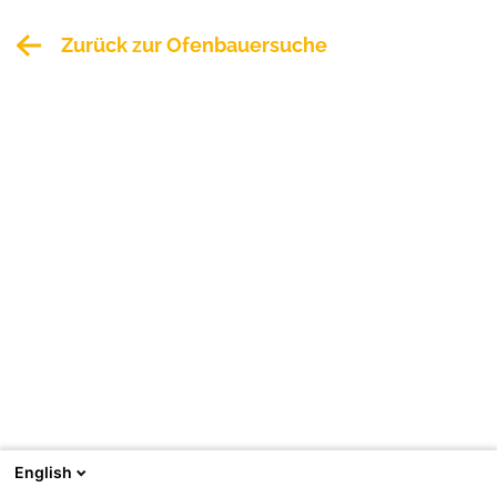
Zurück zur Ofenbauersuche
English