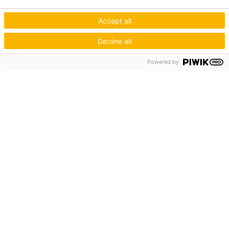
Accept all
Decline all
Powered by
Hagos eG
Verbund der Kachelofenbauer
Industriestr. 62
70565 Stuttgart
Inspiration & Information
Der Ofenbauer
Produkte
Service
Unternehmen