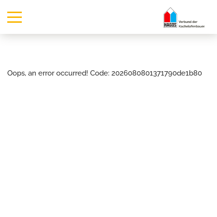
Oops, an error occurred! Code: 2026080801371790de1b80