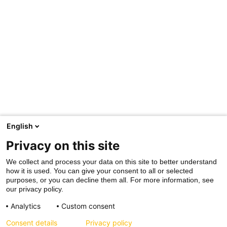
English
Privacy on this site
We collect and process your data on this site to better understand
how it is used. You can give your consent to all or selected
purposes, or you can decline them all. For more information, see
our privacy policy.
Analytics
Custom consent
Consent details
Privacy policy